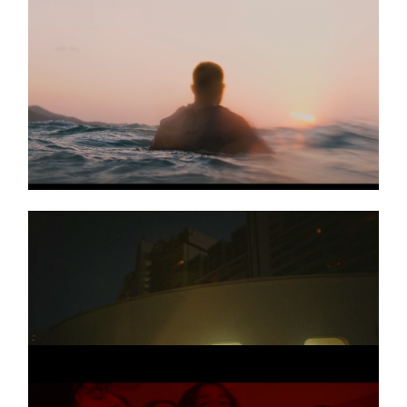
NICO SANTOS
Music video
END OF SUMMER
TOPIC & A7S
Music video
Kernkraft400
DAVID GUETTA &
Music video
ROBIN SCHULZ
On Repeat
LARRY
Promo
Planet