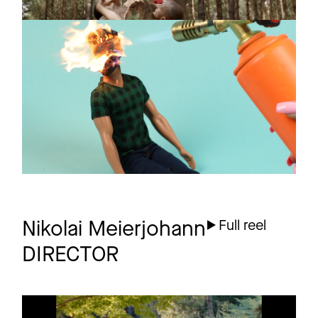
CONFIDENCE MAN
Promo
Boyfriend
1 more
Nikolai Meierjohann
Full reel
DIRECTOR
HERZ
Music video