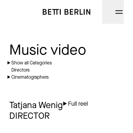
DIRECTORS
Music video
CINEMATOGRAPHERS
Show all Categories
Directors
NARRATIVE
Cinematographers
AI
CATEGORIES
Tatjana Wenig
Full reel
DIRECTOR
ABOUT