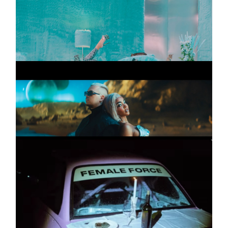
KATJA KRASAVICE
Promo
INSTAGRAM
Pussypower
LINKEDIN
FOURTY X ALICIA
Commercial
AWA
LEGAL
ZWISCHEN UNS
PRIVACY
NESSI, ALICIA AWA,
Promo
BOUNTY & COCOA,
CELO MINATI,
CHARISMA
Wenn Ich Will