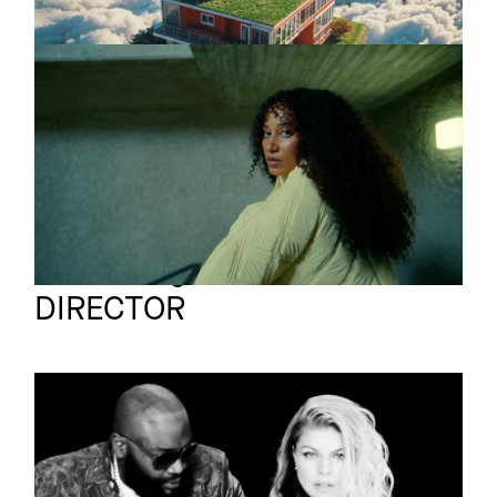
PRIMAPULSA
Promo
Suena
Bruno Ilogti
Full reel
DIRECTOR
FERGIE
Music video
Hungry