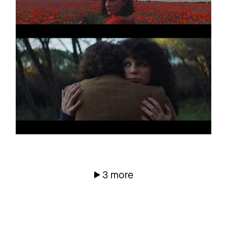
TRISTAN BRUSCH
Promo
AM HERZ VORBEI
FELIX JAEHN
Promo
NO THERAPY
(TEASER)
3 more