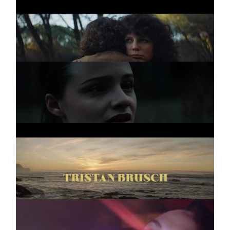
TRISTAN BRUSCH
Promo
AM HERZ VORBEI
WERKSCHAU
Two
TRISTAN BRUSCH
Promo
SEIFENBLASEN
PLATZEN NIE
TRÜMMER
Promo
WO IST DIE