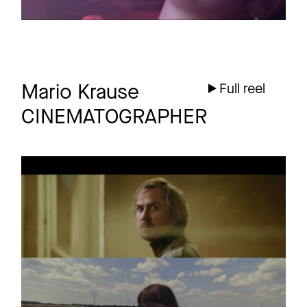
Mario Krause
Full reel
CINEMATOGRAPHER
DRANGSAL
Promo
EINE GESCHICHTE
(PROLOG)
SEX BEAT
Promo
Tillie