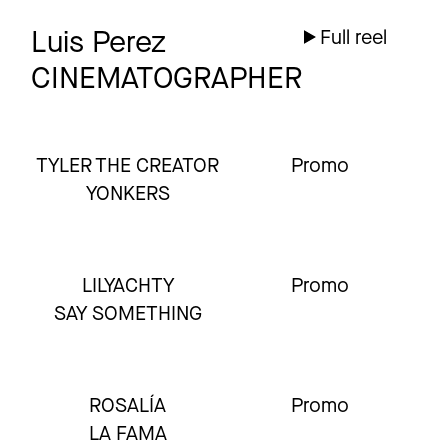
Luis Perez
Full reel
CINEMATOGRAPHER
TYLER THE CREATOR
Promo
YONKERS
LILYACHTY
Promo
SAY SOMETHING
ROSALÍA
Promo
LA FAMA