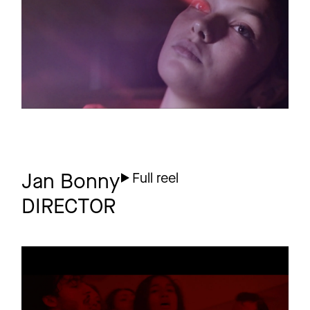
EUPHORIE
5 more
Jan Bonny
Full reel
DIRECTOR
LARRY
Promo
Planet