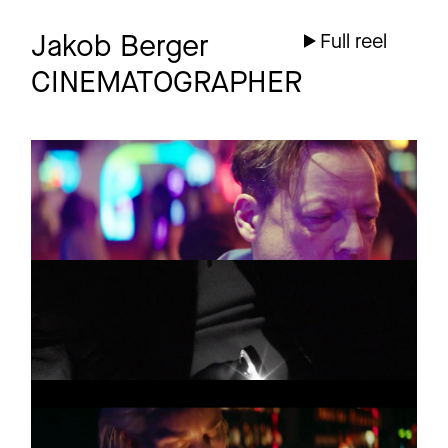
Jakob Berger
Full reel
CINEMATOGRAPHER
OLLI SCHULZ
Promo
Boogieman
VERA BOHL
Promo
A LIBERDADE
THE HORROR
Promo
MARTYRS