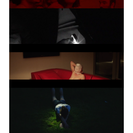
VERA BOHL
Promo
A LIBERDADE
THE HORROR
Promo
THE HORROR
THE HORROR
Promo
TEASER
5 more