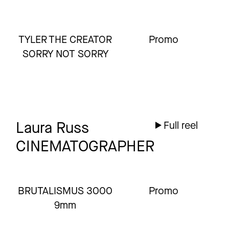
TYLER THE CREATOR
Promo
SORRY NOT SORRY
Laura Russ
Full reel
CINEMATOGRAPHER
BRUTALISMUS 3000
Promo
9mm