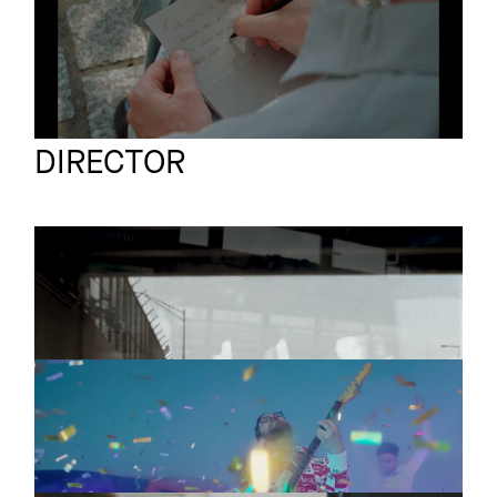
Jens Schillmöller
Full reel
DIRECTOR
EGOKIND & OZEAN
Promo
Faint Light
THE SCREENSHOTS
Promo
Liebe Grüsse An Alle