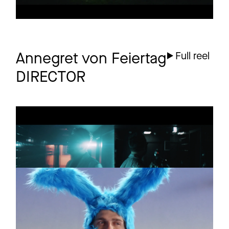
Annegret von Feiertag
Full reel
DIRECTOR
TERRY ZHANG
Promo
Parallel Universe
PETA
Commercial
Nice Zu Tieren