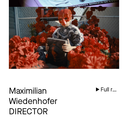
SIDO
Promo
Melatonin
8 more
Maximilian
Full reel
Wiedenhofer
DIRECTOR