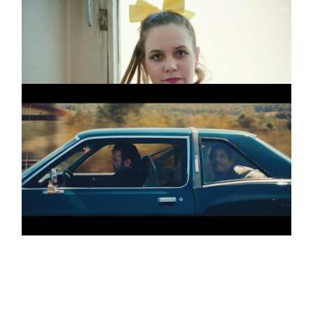
IVAN DORN
Promo
Beverly
ROBIN SCHULZ &
Promo
HUGEL
I BELIEVE I´M FINE
(DC)
3 more