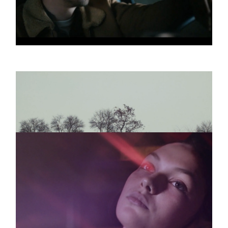
ODD COUPLE
Promo
Yada Yada
DIE NERVEN
Promo
ANGST
TRÜMMER
Promo
WO IST DIE
EUPHORIE
3 more