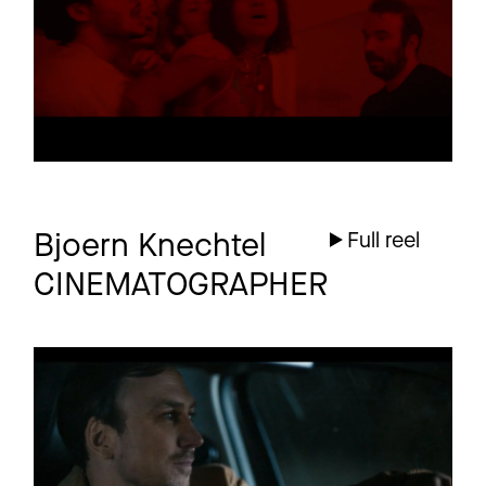
4 more
Bjoern Knechtel
Full reel
CINEMATOGRAPHER
HERBERT
Promo
GRÖNEMEYER
MORGEN