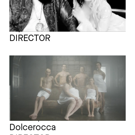
Lily Coates
Full reel
DIRECTOR
GLASS ANIMALS
Promo
Gooey
Christophe
Full reel
Dolcerocca