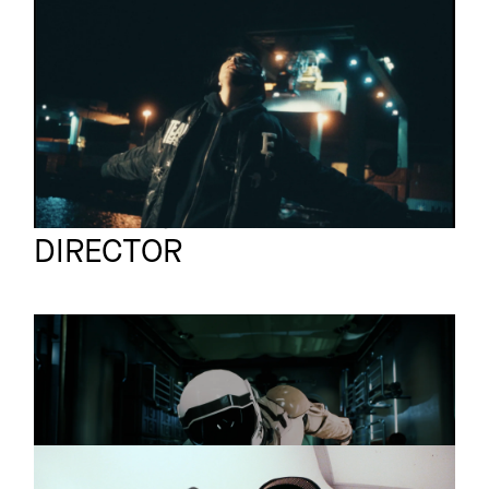
ELIF
Music video
BOMBERJACKE
Sven Gutjahr
Full reel
DIRECTOR
DIE ARBEIT
Promo
Probleme
ANIKA X JIL SANDER
Promo