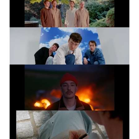
Golf
SPARKLING
Music video
Wir Träumen
PAULA HARTMANN
Music video
FEAT. CASPER
Kein Happy End
SPARKLING
Music video
I Love You So