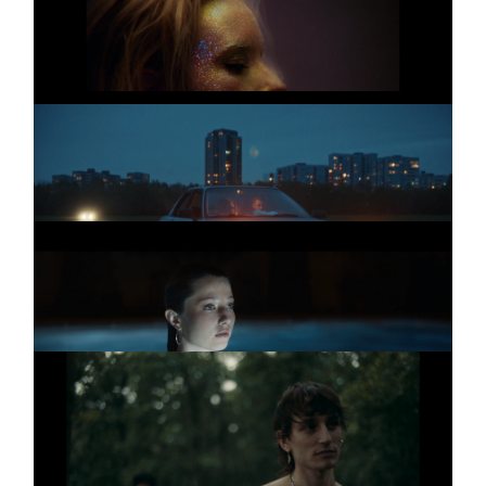
The clapping song
MARIE BOTHMER
Promo
Kugelsicher
MARIE BOTHMER
Promo
Swimming Pool
THE IRREPRESSIBLES
Promo
Ecstasy
Homosexuality