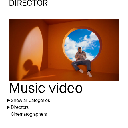
DIRECTOR
SCARLETT PLEASURE
Promo
SOS
Music video
Show all Categories
Directors
Cinematographers