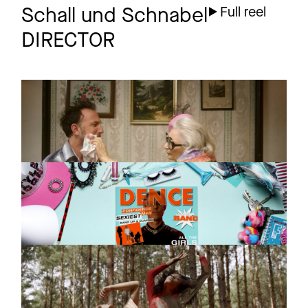
Schall und Schnabel
Full reel
DIRECTOR
GUSTER
Promo
Overexcited
CONFIDENCE MAN
Promo
In A Band
THE JUNGLE GIANTS
Promo
Heavy Hearted