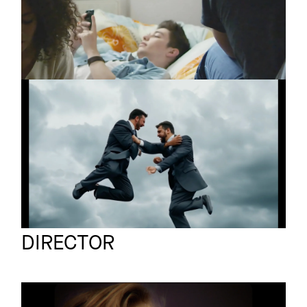
THE SCREENSHOTS
Promo
Männer
RON FLATTER
Promo
Yubi
Ben Galster
Full reel
DIRECTOR
LESLIE CLIO
Promo