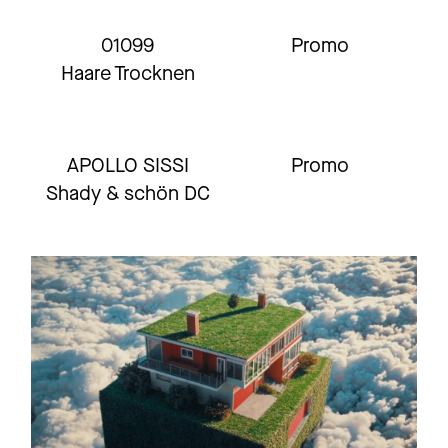
01099
Promo
Haare Trocknen
APOLLO SISSI
Promo
Shady & schön DC
01099 X IKKIMEL
Promo
Nachtschicht