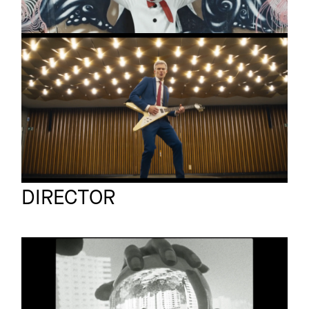
MIA
Promo
Limbo
A Nice Idea Studio
Full reel
DIRECTOR
VELT
Promo
Their Dance