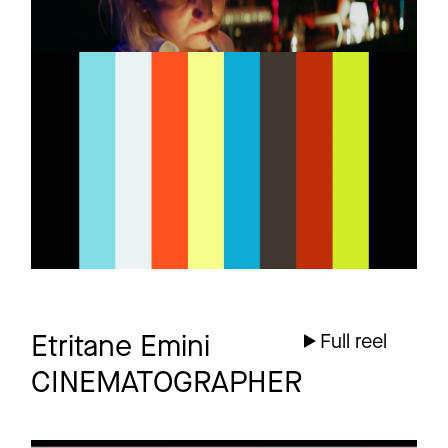
THE HORROR
Promo
Trailer
4 more
Etritane Emini
Full reel
CINEMATOGRAPHER