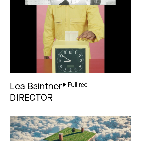
PETER BJÖRN &
Promo
JOHN
What you talking
about?
Lea Baintner
Full reel
DIRECTOR
01099 X IKKIMEL
Promo
Nachtschicht