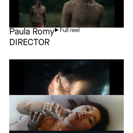
Paula Romy
Full reel
DIRECTOR
KAETO
Promo
NO BODY
GINI
Music video
XTINA