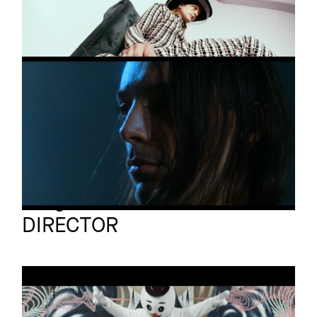
Change
DIE ARBEIT
Promo
Wandel
Arrigo Reuss
Full reel
DIRECTOR
TEAM AMATUER
Promo
ES IST NICHT LEICHT