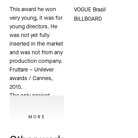
This award he won
VOGUE Brasil
very young, it was for
BILLBOARD
young directors. He
was not yet fully
inserted in the market
and was not from any
production company.
Fruttare – Unilever
awards / Cannes,
2015.
The only project
Bruno ever
subscribed to any
MORE
festivals after some
time on the market