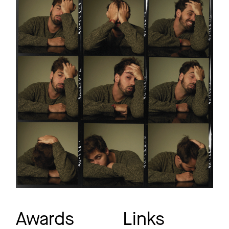
Awards
Links