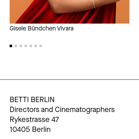
Gisele Bündchen Vivara
Gis
BETTI BERLIN
Directors and Cinematographers
Rykestrasse 47
10405 Berlin