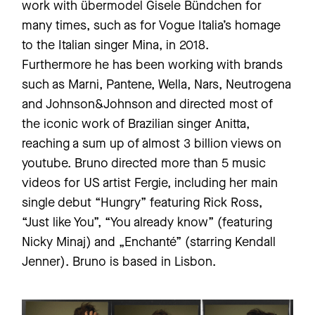
work with übermodel Gisele Bündchen for
many times, such as for Vogue Italia’s homage
to the Italian singer Mina, in 2018.
Furthermore he has been working with brands
such as Marni, Pantene, Wella, Nars, Neutrogena
and Johnson&Johnson and directed most of
the iconic work of Brazilian singer Anitta,
reaching a sum up of almost 3 billion views on
youtube. Bruno directed more than 5 music
videos for US artist Fergie, including her main
single debut “Hungry” featuring Rick Ross,
“Just like You”, “You already know” (featuring
Nicky Minaj) and „Enchanté” (starring Kendall
Jenner). Bruno is based in Lisbon.