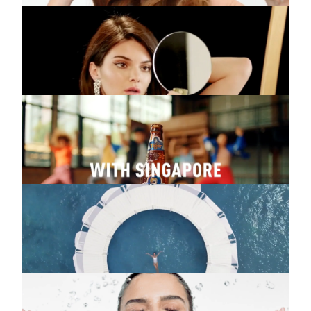
FERGIE
Music video
Enchante
TIGER
Commercial
Singapore
NEUTROGENA
Commercial
Sun Fresh
NEUTROGENA
Commercial