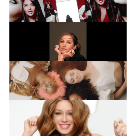
TR5 25S
INSTAGRAM
LINKEDIN
VIVARA
Commercial
55 Anos
LEGAL
PANTENE
Commercial
PRIVACY
Cabelo Pantene
PANTENE
Commercial
Marina Ruy Barbosa