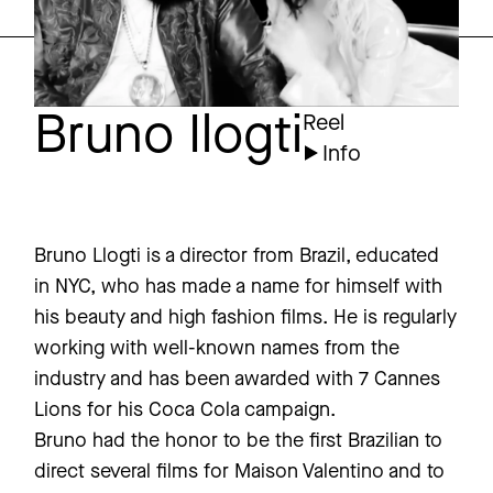
Bruno Ilogti
Reel
Info
Bruno Llogti is a director from Brazil, educated
in NYC, who has made a name for himself with
his beauty and high fashion films. He is regularly
working with well-known names from the
industry and has been awarded with 7 Cannes
Lions for his Coca Cola campaign.
Bruno had the honor to be the first Brazilian to
direct several films for Maison Valentino and to