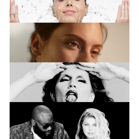
Purified
JOHNSON’S
Commercial
Serum Iluminador
VOGUE ITALIA
Commercial
Mina Gisele
FERGIE
Music video
Hungry