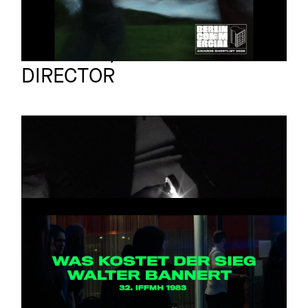
Jan Bonny
Full reel
DIRECTOR
VERA BOHL
Promo
A LIBERDADE
MANNHEIM
Feature
TRAILER