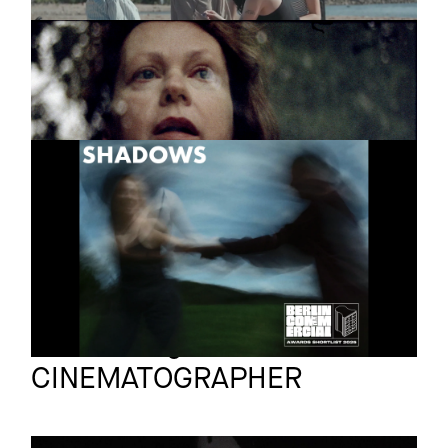
COMPILATION
Feature
FILMS
SHADOWS
Short
2025
Jakob Berger
Full reel
CINEMATOGRAPHER