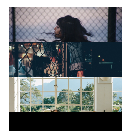
INSTAGRAM
AMMA
Short
Full
LINKEDIN
NIGHT SWIM
Short
LEGAL
Trailer 1
PRIVACY
VERDE
Short
Play Scene
NIGHT SWIM
Short
Trailer