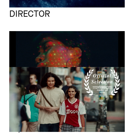
Ruben Nicolas Meier
Full reel
DIRECTOR
US & THE UNIVERSE
Short
Narrative
NOW OR NEVER
Short
Pills
Lily Coates
Full reel