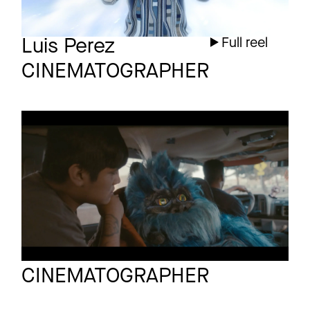
Luis Perez
Full reel
CINEMATOGRAPHER
YOSH
Short
TRAILER
Ioan Gavriel
Full reel
CINEMATOGRAPHER