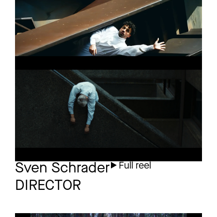
RAUSCH
Short
TEASER
WHERE WE LEARN
Short
OUR WORTH
Final
Sven Schrader
Full reel
DIRECTOR