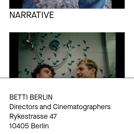
DoP Ioan Gavriel
Full reel
NARRATIVE
BYE BYE BOWSER
Short film
Trailer
BETTI BERLIN
Directors and Cinematographers
Rykestrasse 47
10405 Berlin