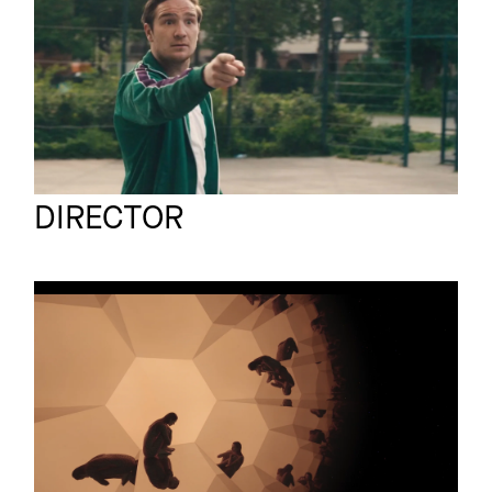
RISKIER ALLES
Luzian Schlatter
Full reel
DIRECTOR
LUZIAN SCHLATTER
Short film
ISOLATION