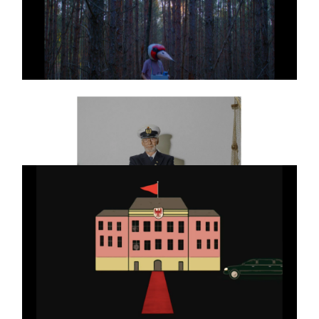
GEO NATURE
Commercial
GO NATURE DC
KUMBAYA MY LORD
Art
SHORT FILM
BLANKET TIGER
ART
Jens Schillmöller
Full reel