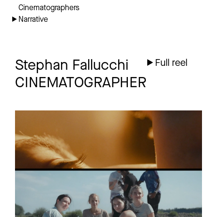
Cinematographers
Narrative
Stephan Fallucchi
Full reel
CINEMATOGRAPHER
JUNG
Short film
Trailer
PURA VIDA IBIZA
Short
TRAILER