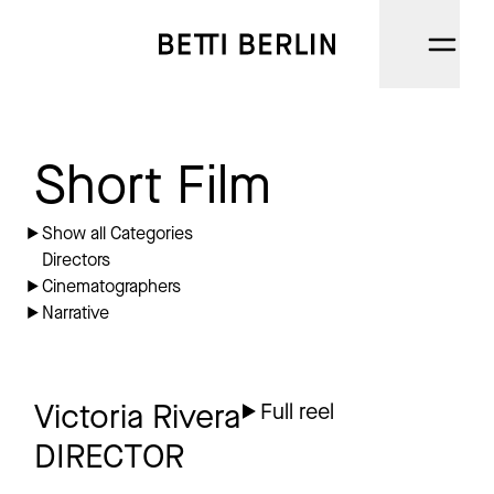
DIRECTORS
Short Film
CINEMATOGRAPHERS
Show all Categories
Directors
NARRATIVE
Cinematographers
Narrative
AI
CATEGORIES
Victoria Rivera
Full reel
ABOUT
DIRECTOR