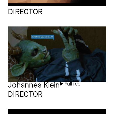
Sven Gutjahr
Full reel
DIRECTOR
DANNY ELFMAN
Short
Love in the Time of
Covid
Johannes Klein
Full reel
DIRECTOR