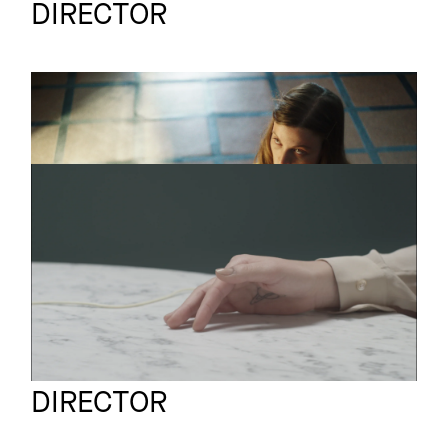
DIRECTOR
The Mirror
Short
ROGERSELLER
Short film
Art of Seduction
A Nice Idea Studio
Full reel
DIRECTOR