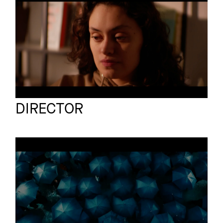
MENTAL HEALTH
Short film
Race Car
Jorrit Stollman
Full reel
DIRECTOR
RAIN
Short film
Full reel