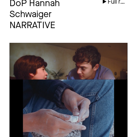
DoP Hannah
Full reel
Schwaiger
NARRATIVE
KIKA
Episode
Großer kleiner Bruder
KREIDE
Teaser
Short Film