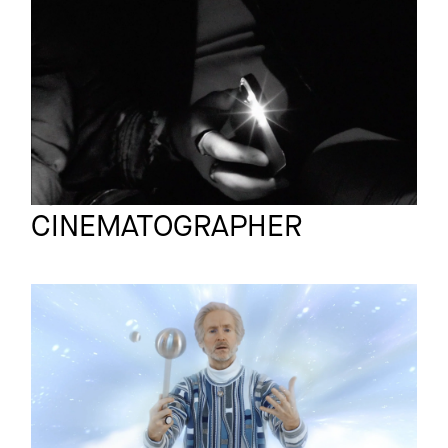
VERA BOHL
Promo
A LIBERDADE
Bjoern Knechtel
Full reel
CINEMATOGRAPHER
JOURNEY TO
QUANTUM
Trailer