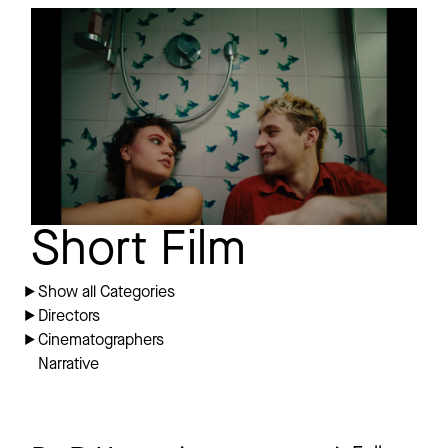
BYE BYE BOWSER
Short film
Trailer
Short Film
Show all Categories
Directors
Cinematographers
Narrative