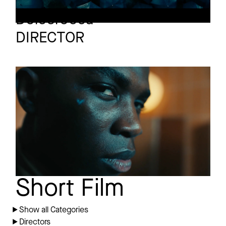
Christophe
Dolcerocca
DIRECTOR
SCHÖN!
Short film
Heartbreak 101
Short Film
Show all Categories
Directors