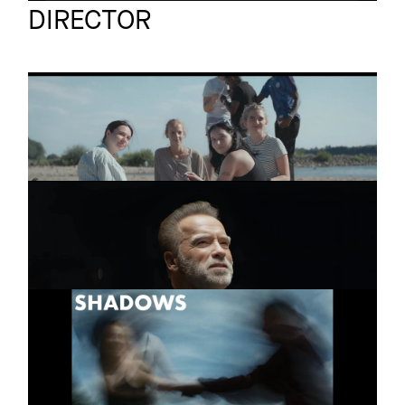
DIRECTOR
PURA VIDA IBIZA
Short
TRAILER
BMW
Short (co-directed by
The Dee Movie
jan bonny)
SHADOWS
Short
2025