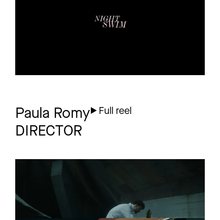
1 more
Paula Romy
Full reel
DIRECTOR
RAUSCH
Short
FILM