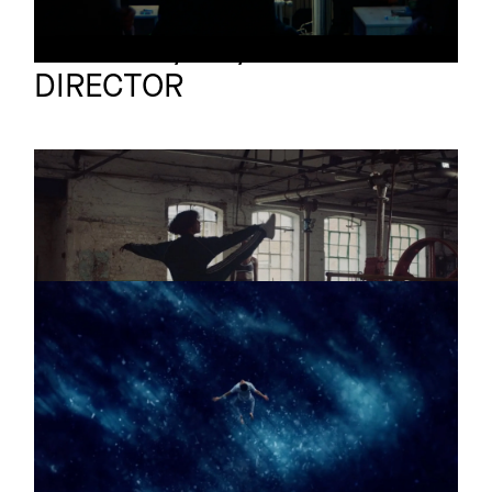
TJ O'Grady-Peyton
Full reel
DIRECTOR
SILENCE
Promo
Trailer
WAVE
Short
Trailer