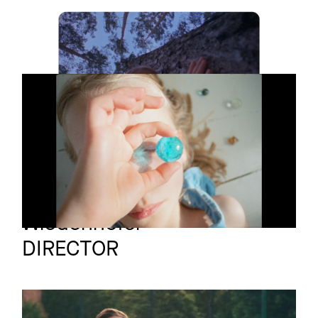
UNIVERSE
Short film
L'UNIVERS
Short film
Maximilian
Full reel
Wiedenhofer
DIRECTOR
NIKE
Promo