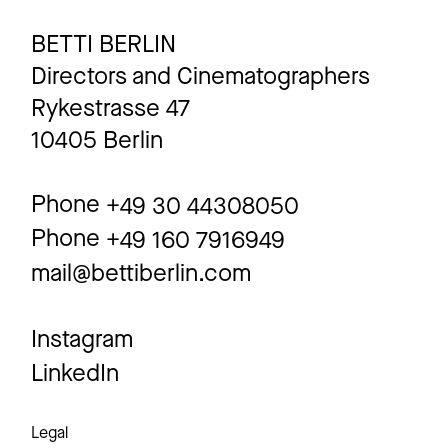
BETTI BERLIN
Directors and Cinematographers
Rykestrasse 47
10405 Berlin
Phone
+49 30 44308050
Phone
+49 160 7916949
mail@bettiberlin.com
Instagram
LinkedIn
Legal