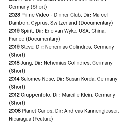
Germany (Short)
2023
Prime Video - Dinner Club, Dir: Marcel
Dambon, Cyprus, Switzerland (Documentary)
2019
Spirit, Dir: Eric van Wyke, USA, China,
France (Documentary)
2019
Steve, Dir: Nehemias Colindres, Germany
(Short)
2018
Jung, Dir: Nehemias Colindres, Germany
(Short)
2014
Salomes Nose, Dir: Susan Korda, Germany
(Short)
2012
Gruppenfoto, Dir: Mareille Klein, Germany
(Short)
2008
Planet Carlos, Dir: Andreas Kannengiesser,
Nicaragua (Feature)