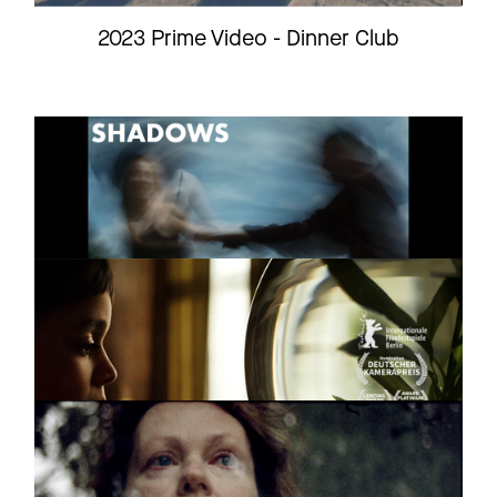
2023 Prime Video - Dinner Club
SHADOWS
Short
2025
SALOMEAS NASE
Feature film
Trailer
COMPILATION
Feature
FILMS