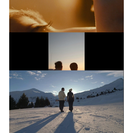
JUNG
Short film
Trailer
AMAZON PRIME
Series
Dinnerclub