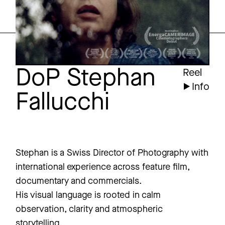
DoP Stephan
Reel
Info
Fallucchi
Stephan is a Swiss Director of Photography with
international experience across feature film,
documentary and commercials.
His visual language is rooted in calm
observation, clarity and atmospheric
storytelling.