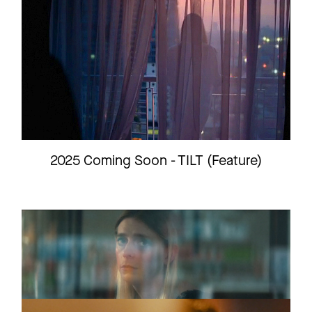
INSTAGRAM
LINKEDIN
LEGAL
2025 Coming Soon - TILT (Feature)
PRIVACY
STEVE
Short film
Trailer