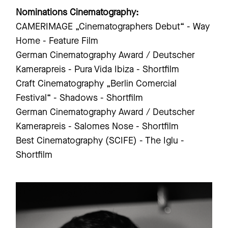
Nominations Cinematography:
CAMERIMAGE „Cinematographers Debut“ - Way
Home - Feature Film
German Cinematography Award / Deutscher
Kamerapreis - Pura Vida Ibiza - Shortfilm
Craft Cinematography „Berlin Comercial
Festival“ - Shadows - Shortfilm
German Cinematography Award / Deutscher
Kamerapreis - Salomes Nose - Shortfilm
Best Cinematography (SCIFE) - The Iglu -
Shortfilm