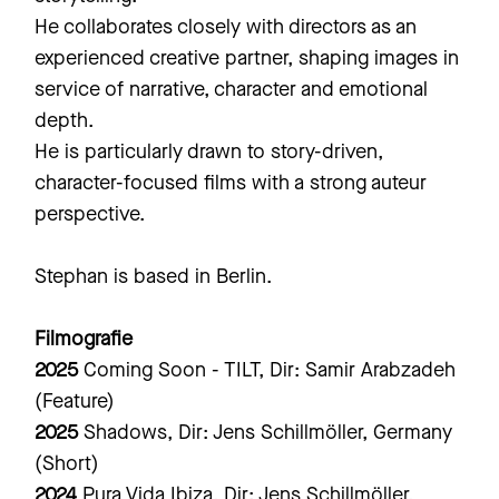
He collaborates closely with directors as an
experienced creative partner, shaping images in
service of narrative, character and emotional
depth.
He is particularly drawn to story-driven,
character-focused films with a strong auteur
perspective.
Stephan is based in Berlin.
Filmografie
2025
Coming Soon - TILT, Dir: Samir Arabzadeh
(Feature)
2025
Shadows, Dir: Jens Schillmöller, Germany
(Short)
2024
Pura Vida Ibiza, Dir: Jens Schillmöller,