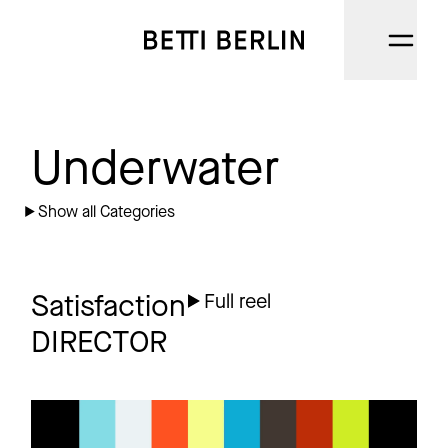
DIRECTORS
Underwater
CINEMATOGRAPHERS
Show all Categories
NARRATIVE
AI
Satisfaction
Full reel
DIRECTOR
CATEGORIES
ABOUT
DUVEL
Commercial