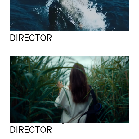
Felix Julian Koch
Full reel
DIRECTOR
MONTBLANC
Commercial
Blue Spirit
Tatjana Wenig
Full reel
DIRECTOR