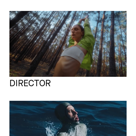
OUVERTURE
Commercial
Endless Longing
JUS
Full reel
DIRECTOR
MERCEDES-AMG 50
Commercial
Guillaume Néry