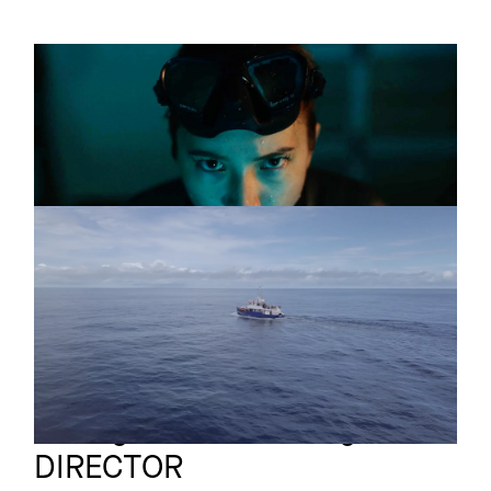
THE LONGEST
Short
BREATH
Trailer
MALPELO
Documentary
Teaser
Annegret von Feiertag
Full reel
DIRECTOR