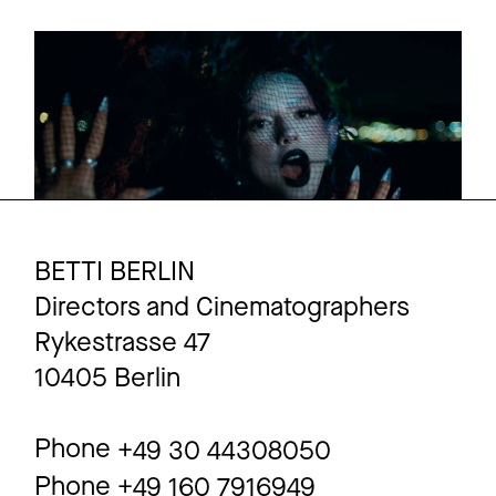
NINA CHUBA
Promo
Malediven
BETTI BERLIN
Directors and Cinematographers
Rykestrasse 47
10405 Berlin
Phone
+49 30 44308050
Phone
+49 160 7916949