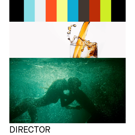
Brewed To Be Lived
INSTAGRAM
LINKEDIN
METAXA
Commercial
You don't drink it
LEGAL
DUVEL
Commercial
PRIVACY
Pool
Victoria Rivera
Full reel
DIRECTOR