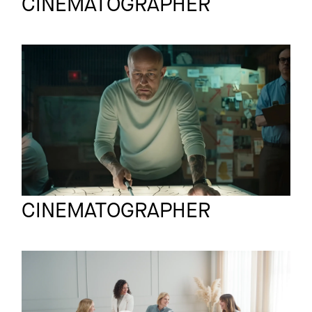
CINEMATOGRAPHER
DHL
Commercial
Profiler DC
Mario Krause
Full reel
CINEMATOGRAPHER
LOREAL
Commercial
RVL TAGESCREME