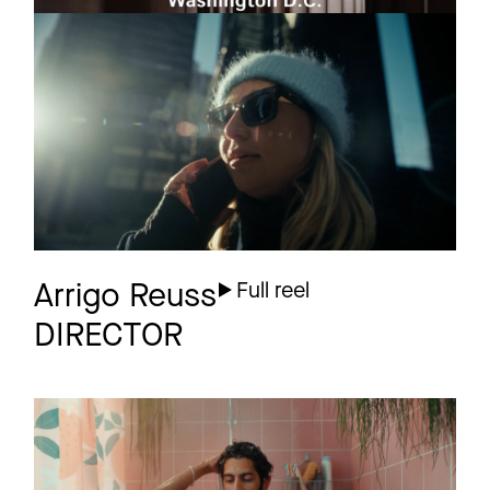
SWISS
Commercial
INTERNATIONAL
AIRLINES
Toronto
Arrigo Reuss
Full reel
DIRECTOR
KLEINANZEIGEN
Commercial
Real Estate DC