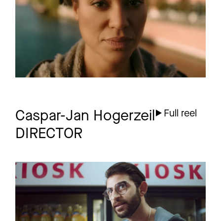
1 more
Caspar-Jan Hogerzeil
Full reel
DIRECTOR
KROMBACHER
Commercial
Cashkorken Kiosk
50Sec