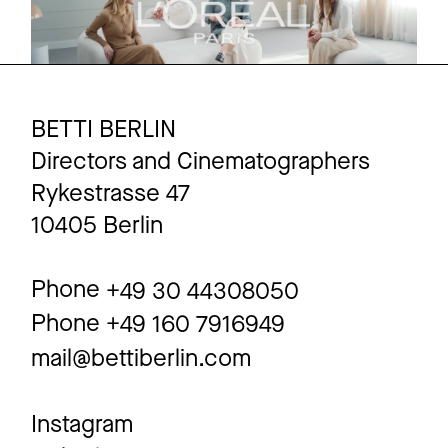
BETTI BERLIN
Directors and Cinematographers
Rykestrasse 47
10405 Berlin
Phone
+49 30 44308050
Phone
+49 160 7916949
mail@bettiberlin.com
Instagram