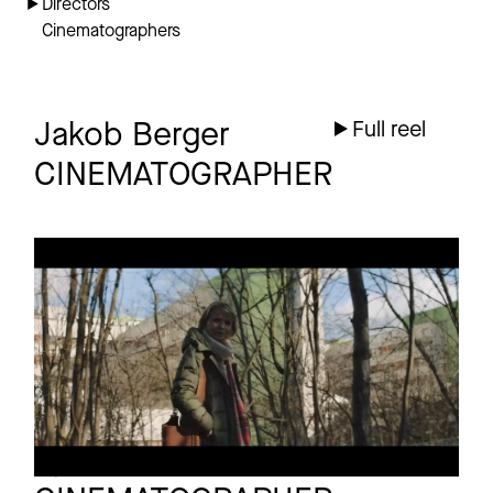
Directors
Cinematographers
Jakob Berger
Full reel
CINEMATOGRAPHER
BMG
Commercial
EIN NEUER STEMPEL
Bjoern Knechtel
Full reel