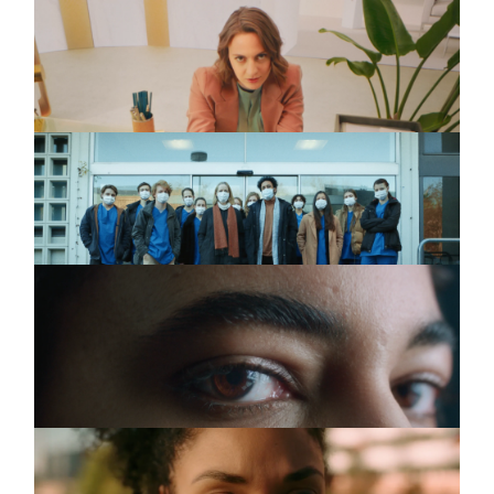
SPARKASSE
Commercial
INSTAGRAM
Die Anderen (DC)
LINKEDIN
WALK OF CARE
Commercial
Schichtwechsel
LEGAL
PRIVACY
TERRES DES
Commercial
FEMMES
Unhate Women (DC)
BARMER
Commercial
#Ungleichbehandlung