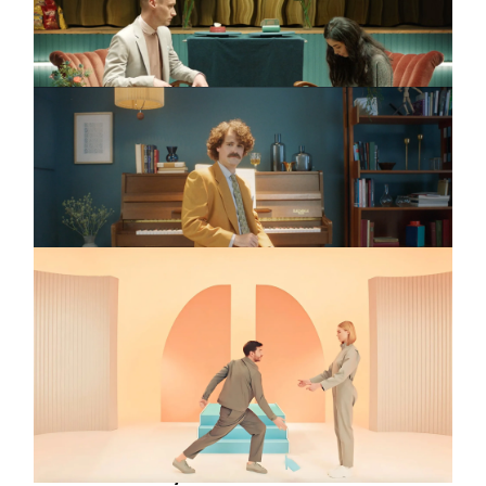
BELIEBER
IKEA
Commercial
The Changing
Catalogue
FIAT
Commercial
E-Driving
Jan Bonny
Full reel