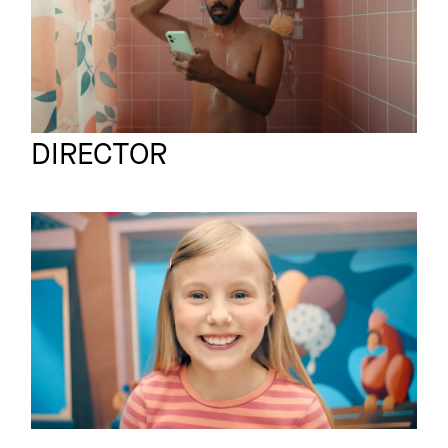
Viviane Blumenschein
Full reel
DIRECTOR
ALLIANZ X TOBI
Commercial
KRELL
Sicherheit im
Straßenverkehr -
Camouflage