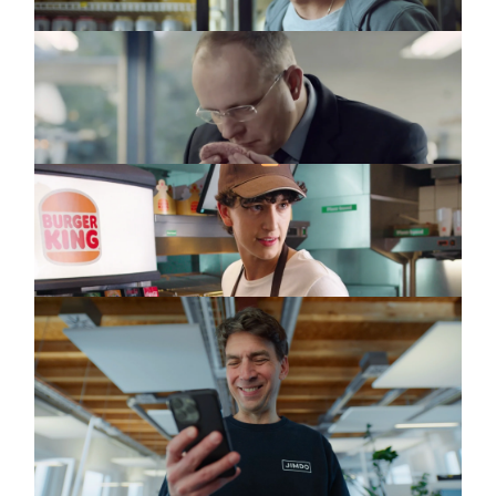
MCDONALD'S
Commercial
Beef (DC)
BURGER KING
Commercial
Iss Gut
JIMDO
Commercial
Launch
Announcement