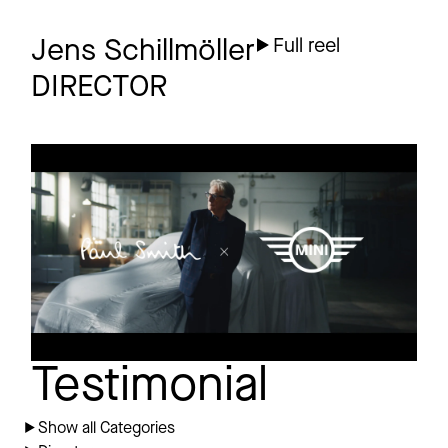
Jens Schillmöller
Full reel
DIRECTOR
MINI
Commercial
Paul Smith
Testimonial
Show all Categories