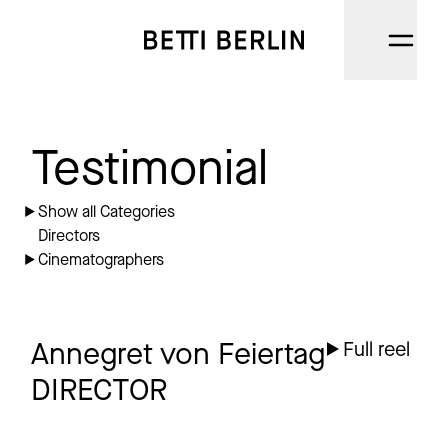
DIRECTORS
Testimonial
CINEMATOGRAPHERS
Show all Categories
Directors
NARRATIVE
Cinematographers
AI
CATEGORIES
Annegret von Feiertag
Full reel
DIRECTOR
ABOUT