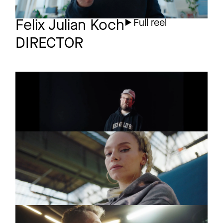
Felix Julian Koch
Full reel
DIRECTOR
AMAZON PRIME
Trailer
Prinz Pi
AMAZON PRIME
Trailer
SHESTORM
Visa Vie
MONTBLANC
Commercial