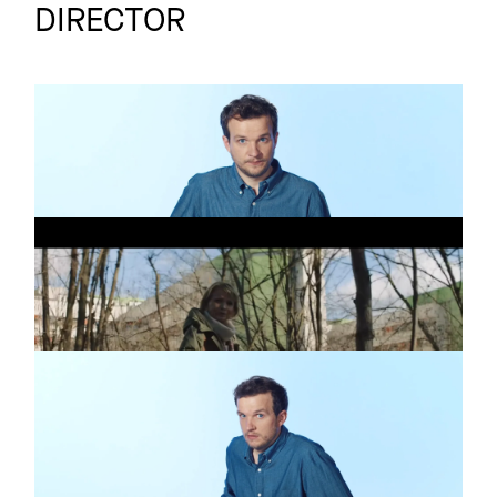
DIRECTOR
FROSTA
Commercial
KEINE ES
BMG
Commercial
EIN NEUER STEMPEL
FROSTA
Commercial
EINFACH