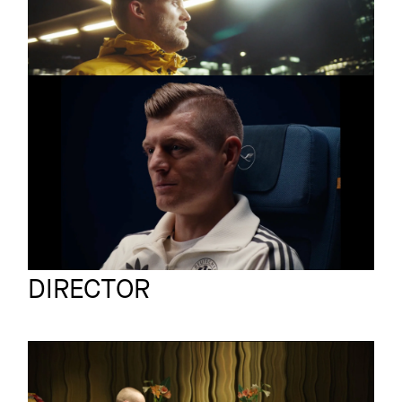
André Schürrle
LUFTHANSA X DFB
Commercial
All it Takes is a Yes
BOM
Full reel
DIRECTOR
MARUUD
Commercial
SUPERCHIPS