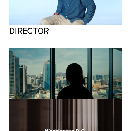
Synkron
Full reel
DIRECTOR
SWISS
Commercial
INTERNATIONAL
AIRLINES
Seoul
SWISS
Commercial
WASHINGTON