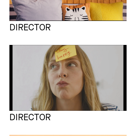
Sven Schrader
Full reel
DIRECTOR
MCDONALD'S
Commercial
STAYHAPPYDAY
Schall und Schnabel
Full reel
DIRECTOR