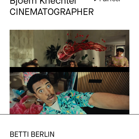
Bjoern Knechtel
CINEMATOGRAPHER
ALLIANZ
Commercial
Young
ALLIANZ
Commercial
OLD
BETTI BERLIN