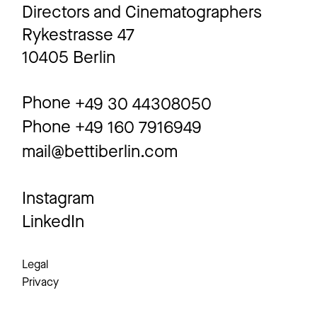
Directors and Cinematographers
Rykestrasse 47
10405 Berlin
Phone
+49 30 44308050
Phone
+49 160 7916949
mail@bettiberlin.com
Instagram
LinkedIn
Legal
Privacy