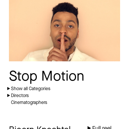
DELTA Q
Promo
ODE AN DIE
FREUNDSCHAFT
Stop Motion
Show all Categories
Directors
Cinematographers
Full reel