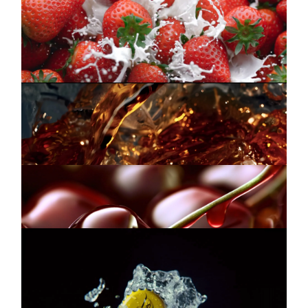
LAMAR
Commercial
INSTAGRAM
Whipping Cream
LINKEDIN
FUZE TEA
Commercial
Creation
LEGAL
PRIVACY
MUELLER
SCHWEPPES
Commercial
Taste