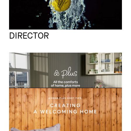
Marcus Gaab
Full reel
DIRECTOR
AIR BNB
Commercial
Edinburgh
AIR BNB
Commercial
ATHENS