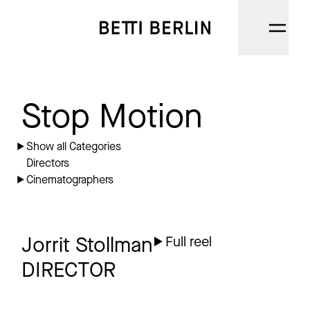
DIRECTORS
Stop Motion
CINEMATOGRAPHERS
Show all Categories
Directors
NARRATIVE
Cinematographers
AI
CATEGORIES
Jorrit Stollman
Full reel
DIRECTOR
ABOUT