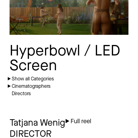
Hyperbowl / LED
Screen
Show all Categories
Cinematographers
Directors
Tatjana Wenig
Full reel
DIRECTOR