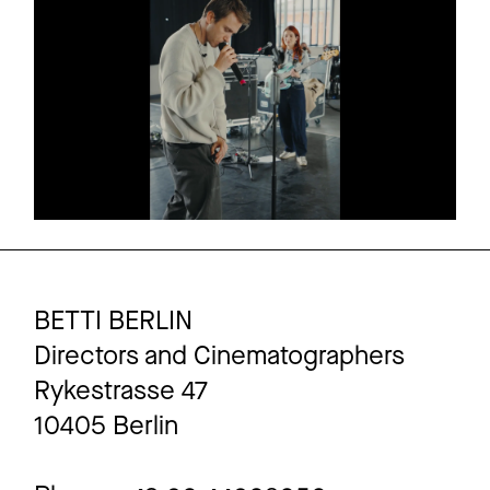
AMAZON PRIME
Commercial
CLUESO
2 more
BETTI BERLIN
Directors and Cinematographers
Rykestrasse 47
10405 Berlin