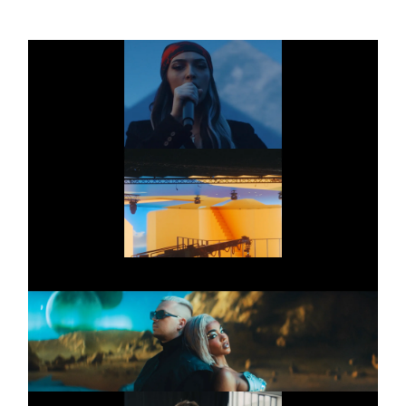
AMAZON PRIME
Commercial
FEMALE SQUAD
AMAZON PRIME
Commercial
RIN
FOURTY X ALICIA
Commercial
AWA
ZWISCHEN UNS