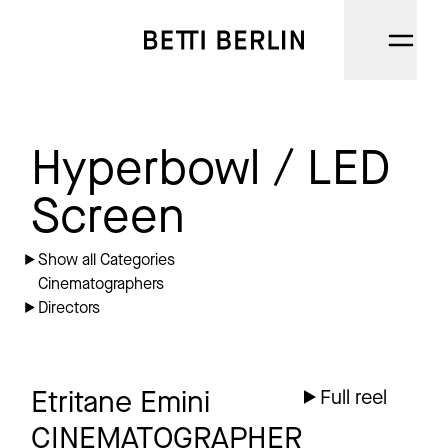
DIRECTORS
Hyperbowl / LED
CINEMATOGRAPHERS
Screen
NARRATIVE
Show all Categories
Cinematographers
AI
Directors
CATEGORIES
ABOUT
Etritane Emini
Full reel
CINEMATOGRAPHER