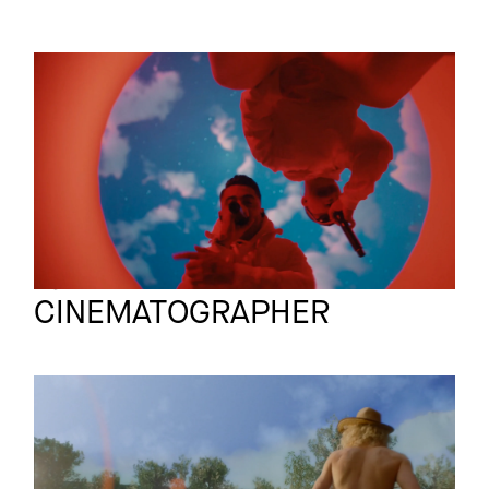
INSTAGRAM
SAMSUNG
Commercial
LINKEDIN
Deine Performance
LEGAL
PRIVACY
Bjoern Knechtel
Full reel
CINEMATOGRAPHER
OBI
Film
DU MUSS NICHT
WISSEN