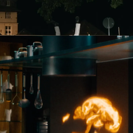
Lily Coates
DIRECTOR
n