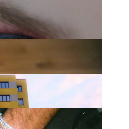
Commercial
Commercial
Promo