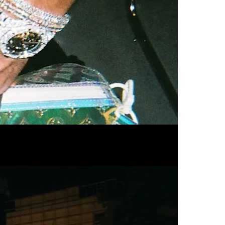
Commercial