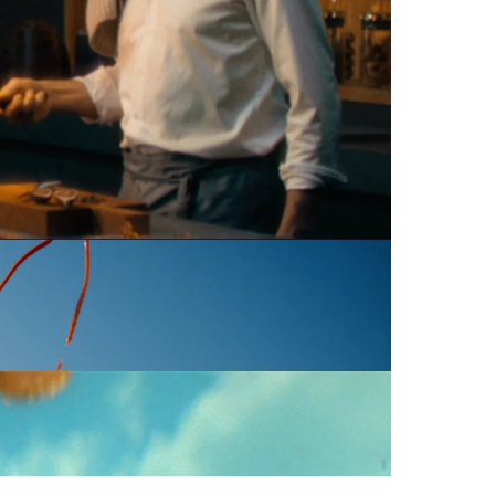
 reel
Commercial
Commercial