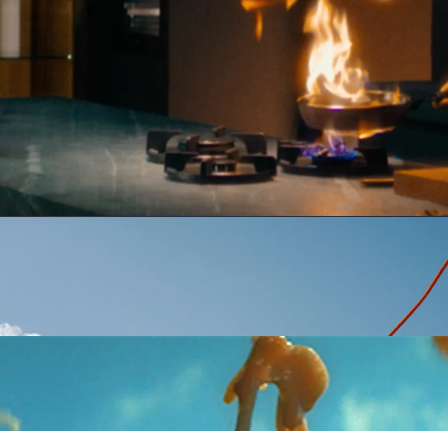
Stephan Fallucchi
Full
INEMATOGRAPHER