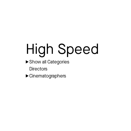
High Speed
Show all Categories
Directors
Cinematographers