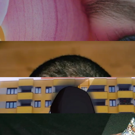
Tatjana Wenig
Full reel
DIRECTOR
TURE