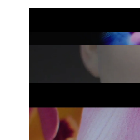
BIONIKE
IMMERSE IN COL
THERAMED _ X-I
GOOSEBUMP
SONY BRAVIA
Flower Wall