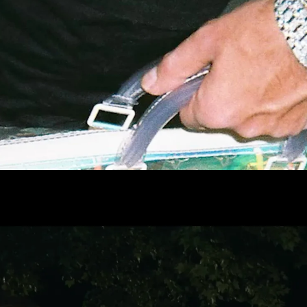
Jan Bonny
Full reel
DIRECTOR
(DC)
Full reel