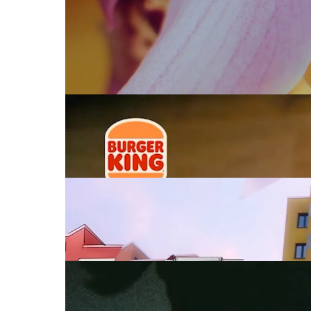
BURGER KING
Plant Based
ADIDAS
Capi
UFO361 FEAT FU
Big Drip