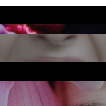
INSTAGRAM
OUR
LINKEDIN
TE
LEGAL
S
PRIVACY