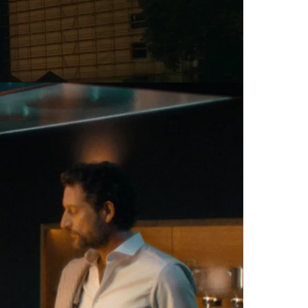
Commercial