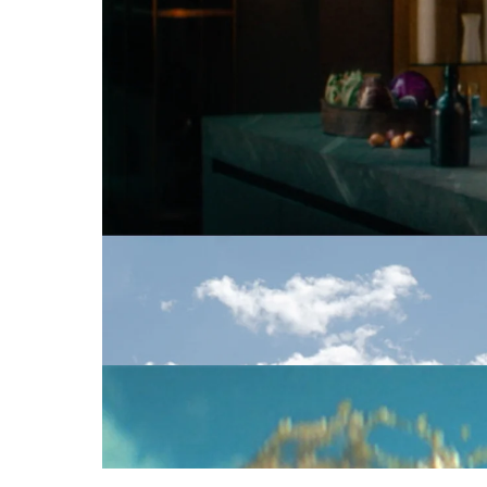
Cinematographers
C
MCDONALD'S
SAUCEN
MIGROSBANK
HANS