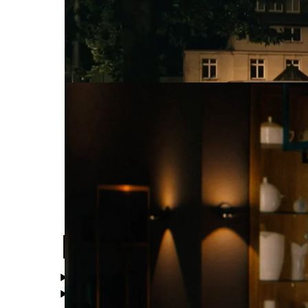
WMF
Feel Perfectio
High Speed
Show all Categories
Directors