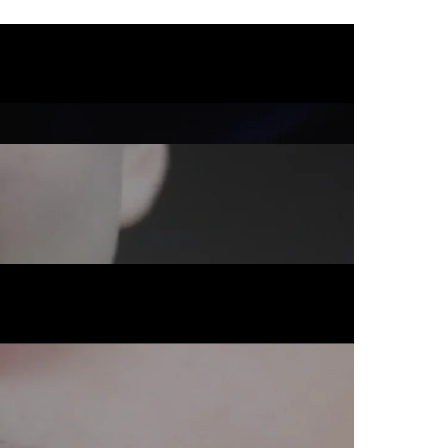
Commercial
Commercial
Commercial