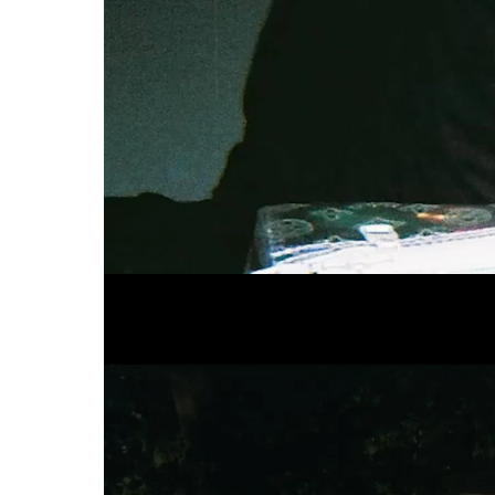
BZGA
Kenne dein Limit 