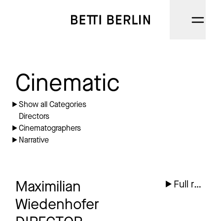
DIRECTORS
Cinematic
CINEMATOGRAPHERS
Show all Categories
Directors
NARRATIVE
Cinematographers
Narrative
AI
CATEGORIES
Maximilian
Full reel
ABOUT
Wiedenhofer