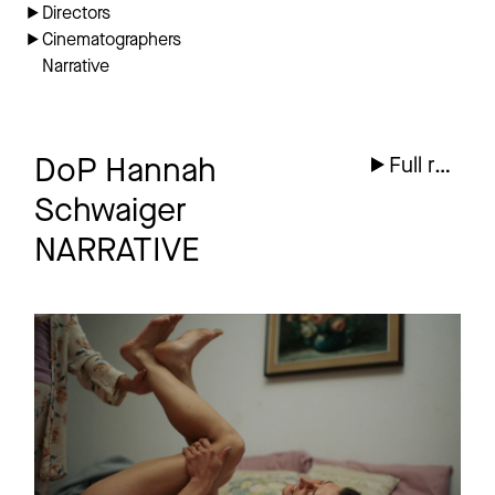
Directors
Cinematographers
Narrative
DoP Hannah
Full reel
Schwaiger
NARRATIVE
ICH HABE
Teaser
ENTSCHIEDEN EIN
FROSCH ZU WERDEN
Feature Film