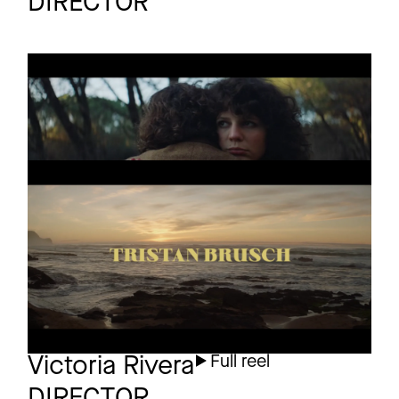
DIRECTOR
INSTAGRAM
TRISTAN BRUSCH
Promo
LINKEDIN
AM HERZ VORBEI
LEGAL
TRISTAN BRUSCH
Promo
PRIVACY
SEIFENBLASEN
PLATZEN NIE
Victoria Rivera
Full reel
DIRECTOR