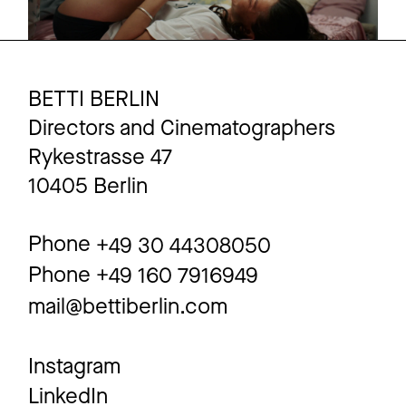
BETTI BERLIN
Directors and Cinematographers
Rykestrasse 47
10405 Berlin
Phone
+49 30 44308050
Phone
+49 160 7916949
mail@bettiberlin.com
Instagram
LinkedIn