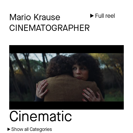
Mario Krause
Full reel
CINEMATOGRAPHER
TRISTAN BRUSCH
Promo
AM HERZ VORBEI
Cinematic
Show all Categories