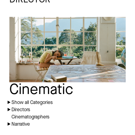
VERDE
Short
Play Scene
Cinematic
Show all Categories
Directors
Cinematographers
Narrative